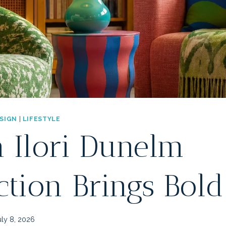
ESIGN
|
LIFESTYLE
 Ilori Dunelm
ction Brings Bold
uly 8, 2026