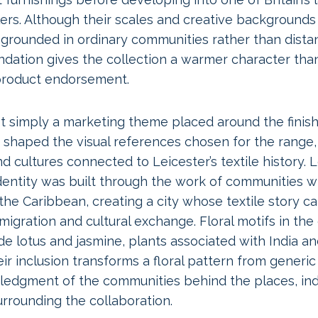
rs. Although their scales and creative backgrounds a
 grounded in ordinary communities rather than distant
ndation gives the collection a warmer character tha
 product endorsement.
 simply a marketing theme placed around the finishe
shaped the visual references chosen for the range,
d cultures connected to Leicester’s textile history. L
entity was built through the work of communities w
d the Caribbean, creating a city whose textile story c
igration and cultural exchange. Floral motifs in the 
de lotus and jasmine, plants associated with India a
eir inclusion transforms a floral pattern from generic
ledgment of the communities behind the places, ind
surrounding the collaboration.