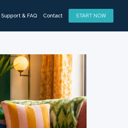
START NOW
Support & FAQ
Contact