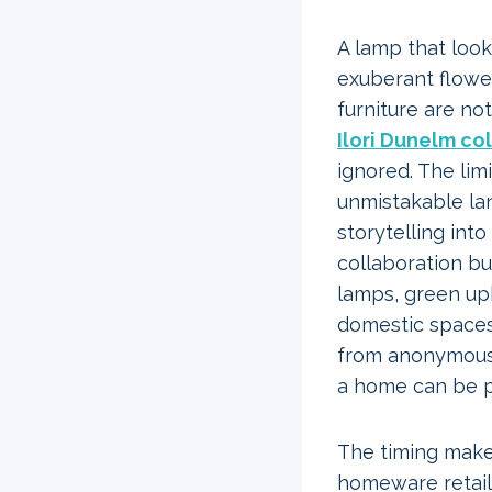
A lamp that look
exuberant flower
furniture are no
Ilori Dunelm co
ignored. The lim
unmistakable lan
storytelling int
collaboration bu
lamps, green uph
domestic spaces
from anonymous 
a home can be pr
The timing make
homeware retail