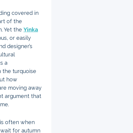
dding covered in
rt of the
h. Yet the
Yinka
us, or easily
and designer’s
ltural
is a
 the turquoise
out how
are moving away
nt argument that
ime.
 is often when
 wait for autumn