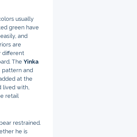
lors usually
uted green have
easily, and
riors are
 different
oard. The
Yinka
g pattern and
 added at the
 lived with,
e retail
pear restrained.
ether he is