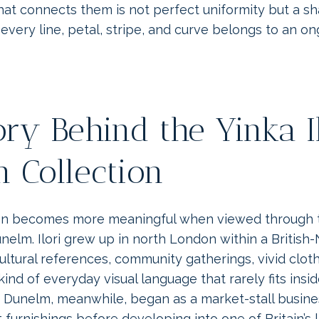
at connects them is not perfect uniformity but a sh
every line, petal, stripe, and curve belongs to an o
ory Behind the Yinka I
 Collection
on becomes more meaningful when viewed through th
unelm. Ilori grew up in north London within a British-
ltural references, community gatherings, vivid cloth
kind of everyday visual language that rarely fits insid
 Dunelm, meanwhile, began as a market-stall busines
t furnishings before developing into one of Britain’s 