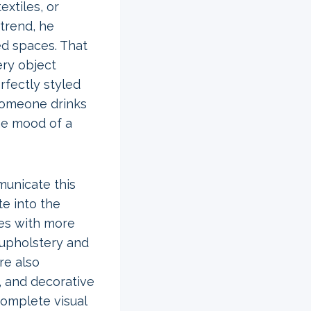
extiles, or
 trend, he
ed spaces. That
ery object
rfectly styled
someone drinks
he mood of a
municate this
te into the
ces with more
 upholstery and
re also
e, and decorative
complete visual