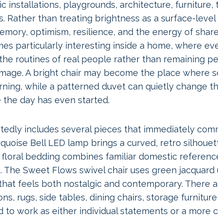
 installations, playgrounds, architecture, furniture, t
. Rather than treating brightness as a surface-level
emory, optimism, resilience, and the energy of shar
s particularly interesting inside a home, where ev
 the routines of real people rather than remaining pe
image. A bright chair may become the place where 
rning, while a patterned duvet can quietly change t
the day has even started.
tedly includes several pieces that immediately com
rquoise Bell LED lamp brings a curved, retro silhouet
e floral bedding combines familiar domestic referen
s. The Sweet Flows swivel chair uses green jacquard
that feels both nostalgic and contemporary. There a
ns, rugs, side tables, dining chairs, storage furnitur
d to work as either individual statements or a more 