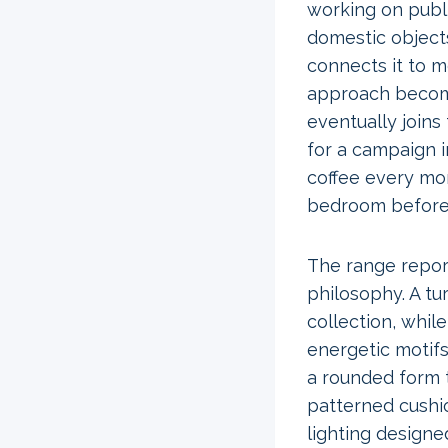
working on public
domestic objects
connects it to m
approach become
eventually joins
for a campaign 
coffee every mo
bedroom before 
The range repor
philosophy. A tu
collection, whil
energetic motif
a rounded form 
patterned cushio
lighting designe