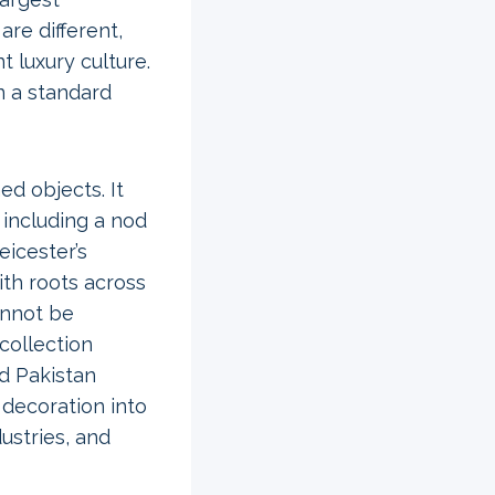
re different,
 luxury culture.
n a standard
d objects. It
 including a nod
eicester’s
ith roots across
annot be
collection
nd Pakistan
 decoration into
ustries, and