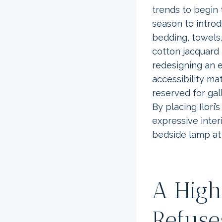
trends to begin 
season to introd
bedding, towels,
cotton jacquard 
redesigning an 
accessibility m
reserved for gal
By placing Ilori’
expressive inter
bedside lamp at 
A High
Refuse