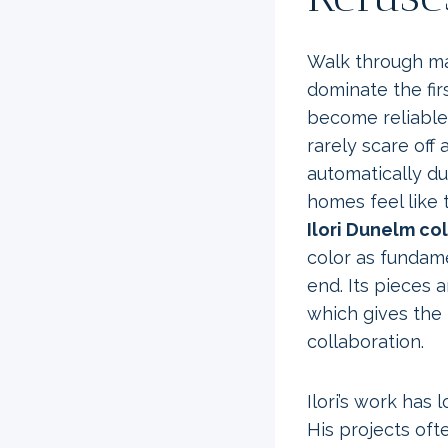
Walk through ma
dominate the fir
become reliable
rarely scare off 
automatically du
homes feel like
Ilori Dunelm co
color as fundame
end. Its pieces 
which gives the r
collaboration.
Ilori’s work has
His projects oft