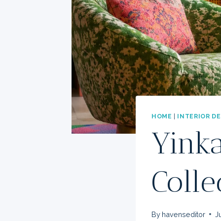
HOME
|
INTERIOR D
Yinka
Colle
By
havenseditor
J