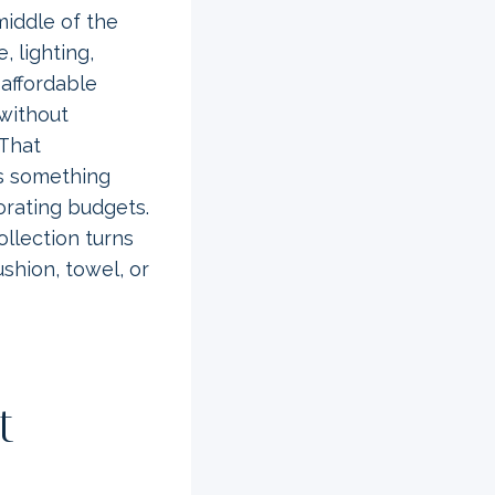
middle of the
, lighting,
 affordable
 without
 That
as something
orating budgets.
collection turns
shion, towel, or
t