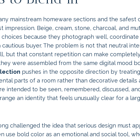
ny mainstream homeware sections and the safest co
st impression. Beige, cream, stone, charcoal, and m
 choices because they photograph well, coordinate 
a cautious buyer. The problem is not that neutral inte
ll, but that constant repetition can make completely
 they were assembled from the same digital mood b
llection
pushes in the opposite direction by treatin
ntal parts of a room rather than decorative details
are intended to be seen, remembered, discussed, and
ange an identity that feels unusually clear for a larg
 long challenged the idea that serious design must ap
en use bold color as an emotional and social tool, wh