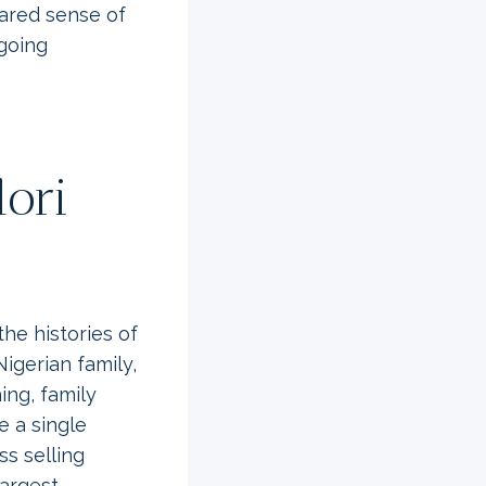
ared sense of
ngoing
lori
e histories of
Nigerian family,
ing, family
e a single
s selling
largest