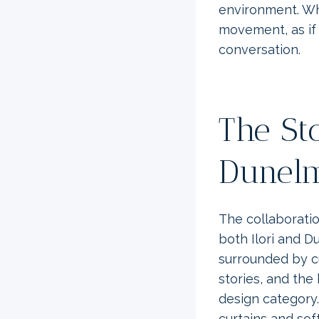
environment. Wh
movement, as if 
conversation.
The St
Dunelm
The collaborati
both Ilori and D
surrounded by cu
stories, and the 
design category.
curtains and sof