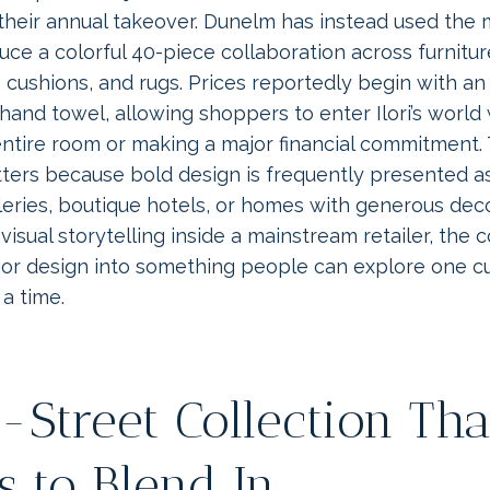
their annual takeover. Dunelm has instead used the 
uce a colorful 40-piece collaboration across furniture
 cushions, and rugs. Prices reportedly begin with an
hand towel, allowing shoppers to enter Ilori’s world
entire room or making a major financial commitment.
atters because bold design is frequently presented 
leries, boutique hotels, or homes with generous dec
s visual storytelling inside a mainstream retailer, the 
ior design into something people can explore one cu
a time.
-Street Collection Tha
s to Blend In