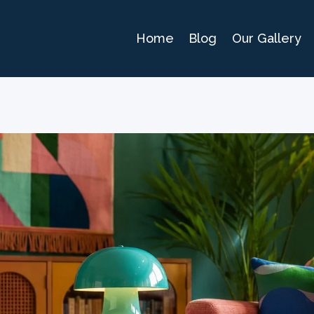
Home
Blog
Our Gallery