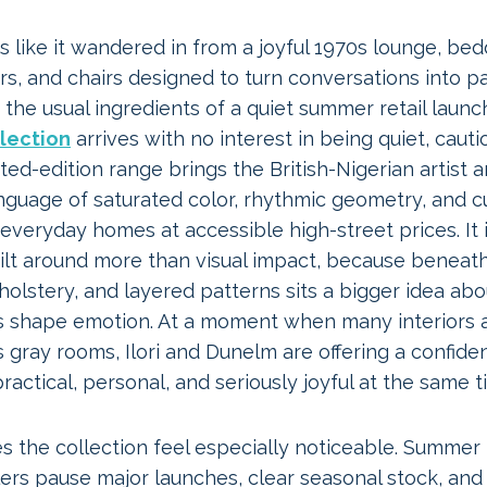
s like it wandered in from a joyful 1970s lounge, be
s, and chairs designed to turn conversations into pa
t the usual ingredients of a quiet summer retail launc
llection
arrives with no interest in being quiet, cautio
ited-edition range brings the British-Nigerian artist 
guage of saturated color, rhythmic geometry, and cu
o everyday homes at accessible high-street prices. It 
ilt around more than visual impact, because beneath
olstery, and layered patterns sits a bigger idea ab
 shape emotion. At a moment when many interiors 
gray rooms, Ilori and Dunelm are offering a confide
actical, personal, and seriously joyful at the same t
s the collection feel especially noticeable. Summer
ers pause major launches, clear seasonal stock, and