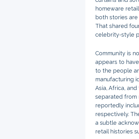
homeware retaile
both stories are
That shared fou
celebrity-style
Community is not
appears to have 
to the people an
manufacturing id
Asia, Africa, an
separated from m
reportedly inclu
respectively. Th
a subtle acknow
retail histories 