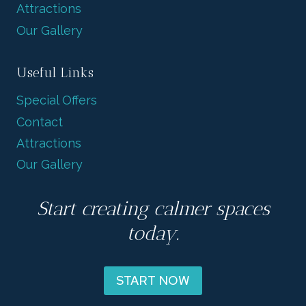
Attractions
Our Gallery
Useful Links
Special Offers
Contact
Attractions
Our Gallery
Start creating calmer spaces
today.
START NOW