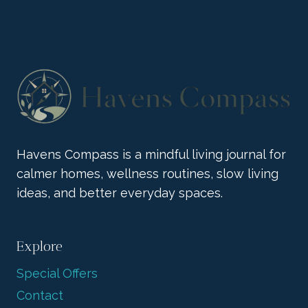
COLLECTION
BRINGS
BOLD
JOY
Havens Compass is a mindful living journal for
calmer homes, wellness routines, slow living
ideas, and better everyday spaces.
Explore
Special Offers
Contact