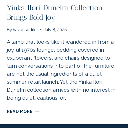
Yinka Ilori Dunelm Collection
Brings Bold Joy
By
havenseditor
July 8, 2026
A lamp that looks like it wandered in from a
joyful 1970s lounge, bedding covered in
exuberant flowers, and chairs designed to
turn conversations into part of the furniture
are not the usual ingredients of a quiet
summer retail launch. Yet the Yinka Ilori
Dunelm collection arrives with no interest in
being quiet, cautious, or…
YINKA
READ MORE
ILORI
DUNELM