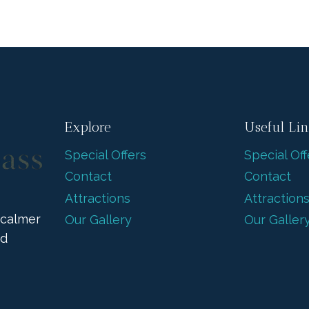
Explore
Useful Li
Special Offers
Special Off
Contact
Contact
Attractions
Attraction
 calmer
Our Gallery
Our Galler
nd