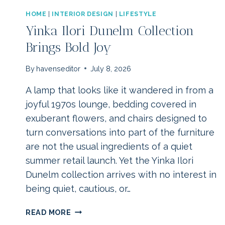
HOME
|
INTERIOR DESIGN
|
LIFESTYLE
Yinka Ilori Dunelm Collection
Brings Bold Joy
By
havenseditor
July 8, 2026
A lamp that looks like it wandered in from a
joyful 1970s lounge, bedding covered in
exuberant flowers, and chairs designed to
turn conversations into part of the furniture
are not the usual ingredients of a quiet
summer retail launch. Yet the Yinka Ilori
Dunelm collection arrives with no interest in
being quiet, cautious, or…
YINKA
READ MORE
ILORI