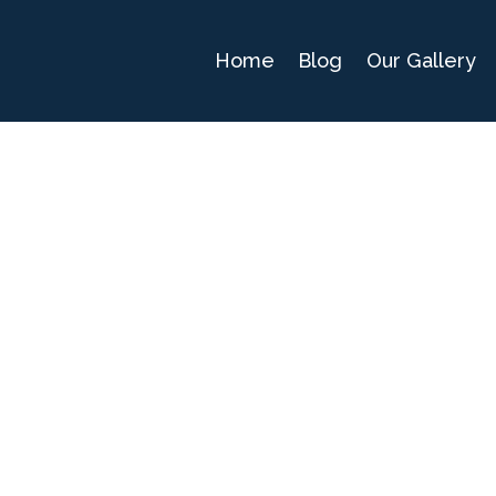
Home
Blog
Our Gallery