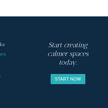
Start creating
nks
calmer spaces
ers
today.
s
y
START NOW