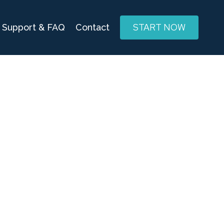
START NOW
Support & FAQ
Contact