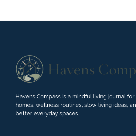
DUNELM
COLLECTION
BRINGS
BOLD
JOY
Havens Compass is a mindful living journal for
homes, wellness routines, slow living ideas, a
better everyday spaces.