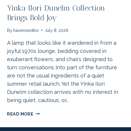
Yinka Ilori Dunelm Collection
Brings Bold Joy
By
havenseditor
July 8, 2026
A lamp that looks like it wandered in from a
joyful 1970s lounge, bedding covered in
exuberant flowers, and chairs designed to
turn conversations into part of the furniture
are not the usual ingredients of a quiet
summer retail launch. Yet the Yinka Ilori
Dunelm collection arrives with no interest in
being quiet, cautious, or…
YINKA
READ MORE
ILORI
DUNELM