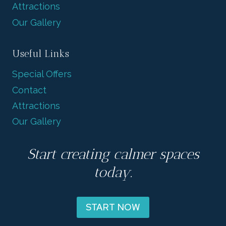
Attractions
Our Gallery
Useful Links
Special Offers
Contact
Attractions
Our Gallery
Start creating calmer spaces
today.
START NOW