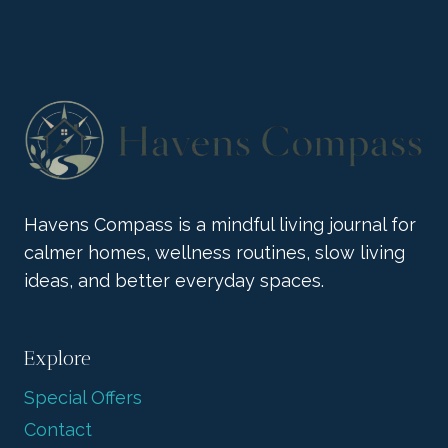
COLLECTION
BRINGS
BOLD
JOY
Havens Compass is a mindful living journal for
calmer homes, wellness routines, slow living
ideas, and better everyday spaces.
Explore
Special Offers
Contact