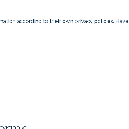
rmation according to their own privacy policies. Hav
Forms