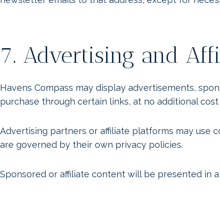
7. Advertising and Affi
Havens Compass may display advertisements, sponsore
purchase through certain links, at no additional cost
Advertising partners or affiliate platforms may use
are governed by their own privacy policies.
Sponsored or affiliate content will be presented in a