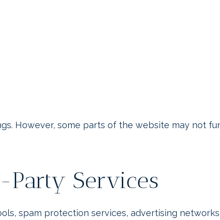
gs. However, some parts of the website may not funct
d-Party Services
tools, spam protection services, advertising networ