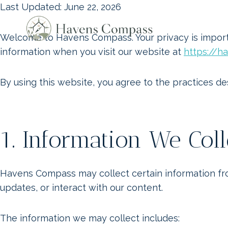
Skip
Last Updated: June 22, 2026
to
content
Welcome to Havens Compass. Your privacy is importa
information when you visit our website at
https://
By using this website, you agree to the practices des
1. Information We Coll
Havens Compass may collect certain information from
updates, or interact with our content.
The information we may collect includes: