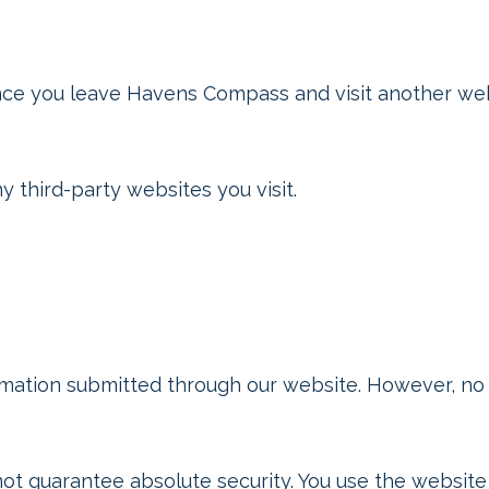
nce you leave Havens Compass and visit another webs
 third-party websites you visit.
mation submitted through our website. However, no 
t guarantee absolute security. You use the website 