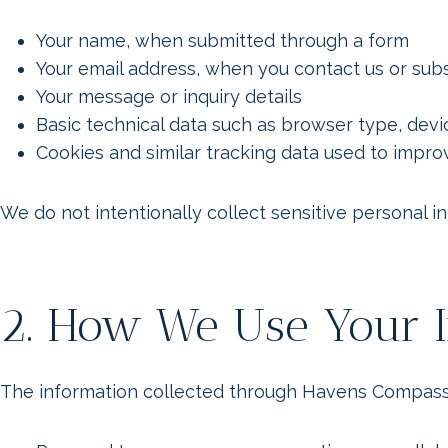
Your name, when submitted through a form
Your email address, when you contact us or sub
Your message or inquiry details
Basic technical data such as browser type, devi
Cookies and similar tracking data used to imp
We do not intentionally collect sensitive personal i
2. How We Use Your I
The information collected through Havens Compass