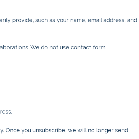
ily provide, such as your name, email address, and
llaborations. We do not use contact form
ress.
tly. Once you unsubscribe, we will no longer send