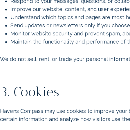
Respond to your messages, questions, or collabo
Improve our website, content, and user experi
Understand which topics and pages are most he
Send updates or newsletters only if you choose
Monitor website security and prevent spam, abu
Maintain the functionality and performance of 
We do not sell, rent, or trade your personal informati
3. Cookies
Havens Compass may use cookies to improve your br
certain information and analyze how visitors use the 