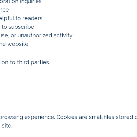
ration inquiries
ence
lpful to readers
 to subscribe
se, or unauthorized activity
the website
on to third parties.
owsing experience. Cookies are small files stored 
site.