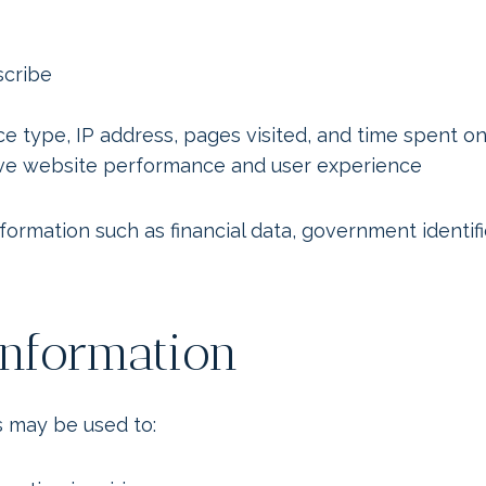
scribe
ce type, IP address, pages visited, and time spent o
rove website performance and user experience
nformation such as financial data, government identif
nformation
 may be used to: