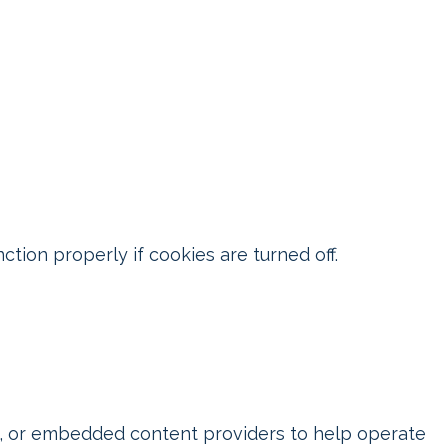
ion properly if cookies are turned off.
ks, or embedded content providers to help operate