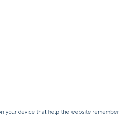
on your device that help the website remember