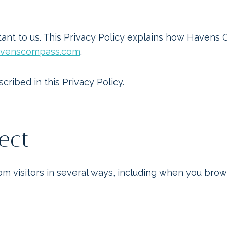
Home
Blog
Our Gallery
nt to us. This Privacy Policy explains how Havens 
havenscompass.com
.
cribed in this Privacy Policy.
ect
 visitors in several ways, including when you browse