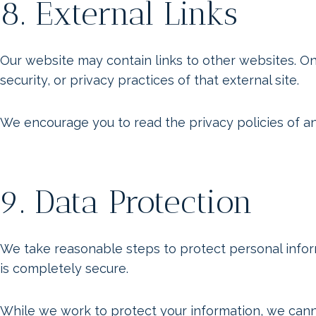
8. External Links
Our website may contain links to other websites. O
security, or privacy practices of that external site.
We encourage you to read the privacy policies of any
9. Data Protection
We take reasonable steps to protect personal infor
is completely secure.
While we work to protect your information, we canno