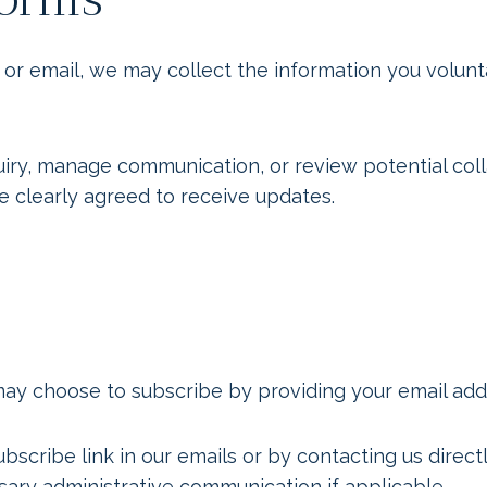
email, we may collect the information you voluntar
quiry, manage communication, or review potential co
e clearly agreed to receive updates.
may choose to subscribe by providing your email add
bscribe link in our emails or by contacting us direc
sary administrative communication if applicable.