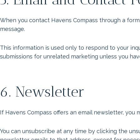
When you contact Havens Compass through a form or 
message.
This information is used only to respond to your in
submissions for unrelated marketing unless you hav
6. Newsletter
If Havens Compass offers an email newsletter, you 
You can unsubscribe at any time by clicking the unsu
newsletter emails to that address, except for neces