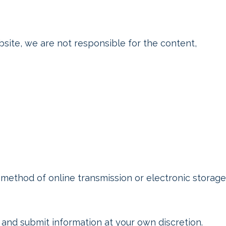
ite, we are not responsible for the content,
method of online transmission or electronic storage
and submit information at your own discretion.