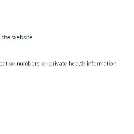
n the website
ication numbers, or private health information.