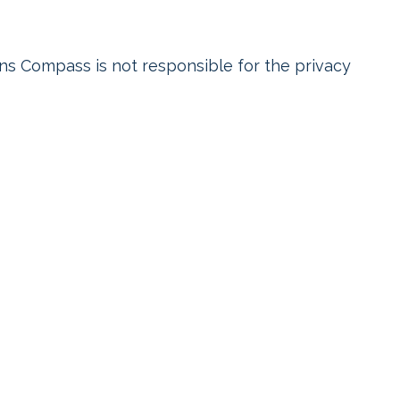
ens Compass is not responsible for the privacy