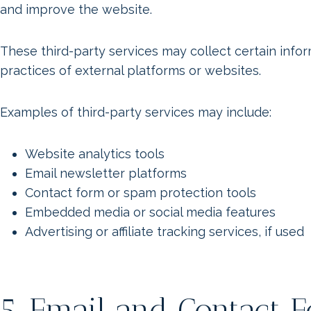
and improve the website.
These third-party services may collect certain info
practices of external platforms or websites.
Examples of third-party services may include:
Website analytics tools
Email newsletter platforms
Contact form or spam protection tools
Embedded media or social media features
Advertising or affiliate tracking services, if used
5. Email and Contact 