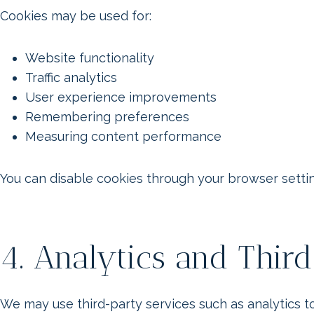
Cookies may be used for:
Website functionality
Traffic analytics
User experience improvements
Remembering preferences
Measuring content performance
You can disable cookies through your browser settin
4. Analytics and Thir
We may use third-party services such as analytics 