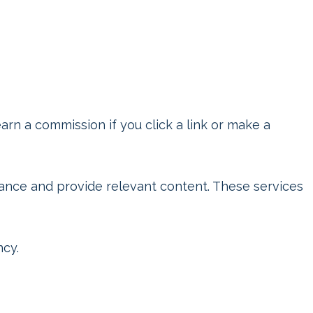
rn a commission if you click a link or make a
mance and provide relevant content. These services
ncy.