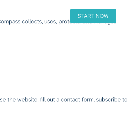
START NOW
Support & FAQ
Contact
Compass collects, uses, protects, and manages
 the website, fill out a contact form, subscribe to