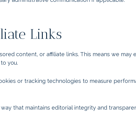
liate Links
d content, or affiliate links. This means we may ea
 to you.
 cookies or tracking technologies to measure perfor
 way that maintains editorial integrity and transpare